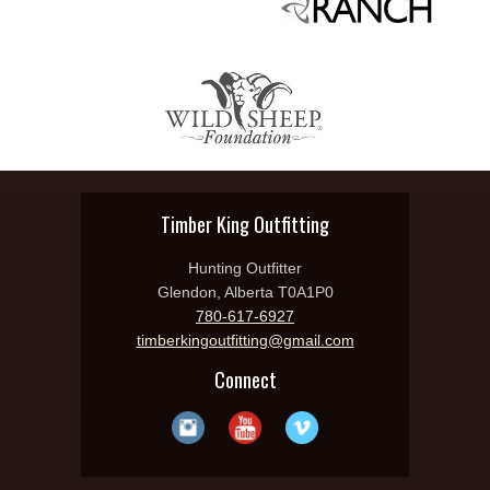
Timber King Outfitting
Hunting Outfitter
Glendon, Alberta T0A1P0
780-617-6927
timberkingoutfitting@gmail.com
Connect