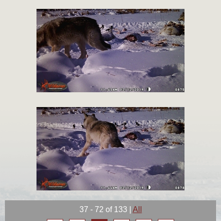
37 - 72 of 133
|
All