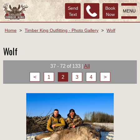
Send
Book
MENU
Text
Now
Home
>
Timber King Outfitting - Photo Gallery
>
Wolf
Wolf
37 - 72 of 133
|
All
<
1
2
3
4
>