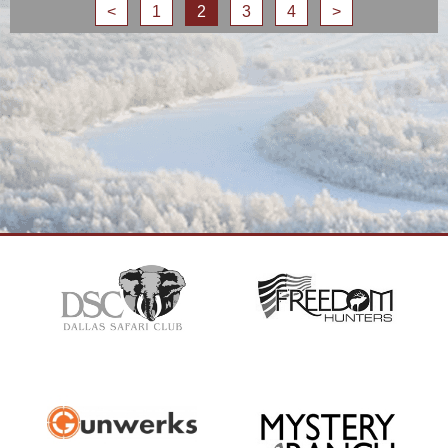
<
1
2
3
4
>